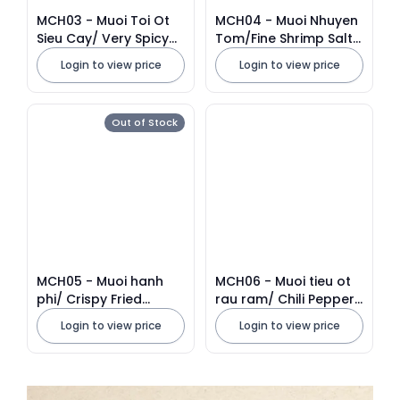
MCH03 - Muoi Toi Ot
MCH04 - Muoi Nhuyen
Sieu Cay/ Very Spicy
Tom/Fine Shrimp Salt *
Chili Garlic Salt * 350g
250g x 40 Units
Login to view price
Login to view price
x 40 Units
Out of Stock
MCH05 - Muoi hanh
MCH06 - Muoi tieu ot
phi/ Crispy Fried
rau ram/ Chili Pepper
Shallot Salt
Salt With Vietnamese
Login to view price
Login to view price
Coriander * 300g x 40
Units