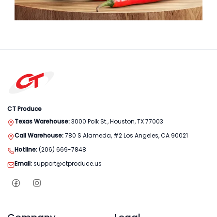
CT Produce
Texas Warehouse:
3000 Polk St., Houston, TX 77003
Cali Warehouse:
780 S Alameda, #2 Los Angeles, CA 90021
Hotline:
(206) 669-7848
Email:
support@ctproduce.us