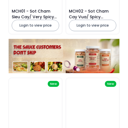
MCH01 - Sot Cham
MCH02 - Sot Cham
Sieu Cay/ Very Spicy
Cay Vua/ Spicy
Dipping Sauce * 500g
Dipping Sauce * 500g
Login to view price
Login to view price
x 40 Units
x 40 Units
New
New