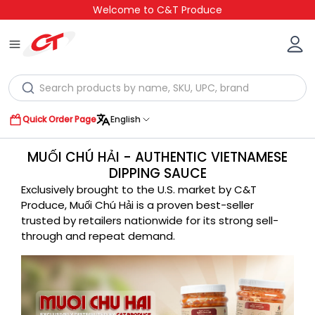
Welcome to C&T Produce
Quick Order Page
English
MUỐI CHÚ HẢI - AUTHENTIC VIETNAMESE
DIPPING SAUCE
Exclusively brought to the U.S. market by C&T
Produce, Muối Chú Hải is a proven best-seller
trusted by retailers nationwide for its strong sell-
through and repeat demand.