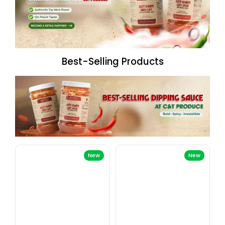
Best-Selling Products
New
New