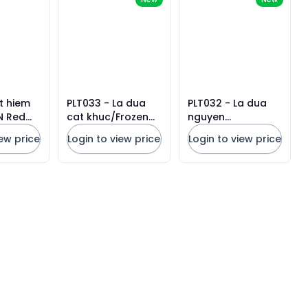
t hiem
PLT033 - La dua
PLT032 - La dua
N Red
cat khuc/Frozen
nguyen
0g x 48
Pandan Leaf
khuc/Frozen
iew price
Login to view price
Login to view price
Pandan Leaf