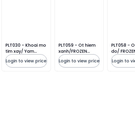
PLT030 - Khoai mo
PLT059 - Ot hiem
PLT058 - O
tim xay/ Yam
xanh/FROZEN
do/ FROZE
grated * 450g x 20
Green Chilli * 150g
Chilli * 20
Login to view price
Login to view price
Login to v
Units
x 48 Units
Units