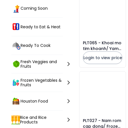
Coming Soon
Ready to Eat & Heat
PLT065 - Khoai mo
Ready To Cook
tim khoanh/ Yam
sliced * 454g x 20
Login to view price
Units
Fresh Veggies and
Fruits
Frozen Vegetables &
Fruits
Houston Food
Rice and Rice
PLT027 - Nam rom
Products
cap dong/ Frozen