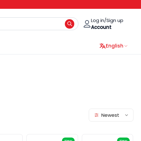
Log in/Sign up
Account
English
Newest
New
New