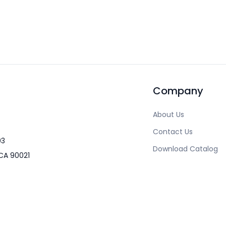
Company
About Us
Contact Us
03
Download Catalog
CA 90021