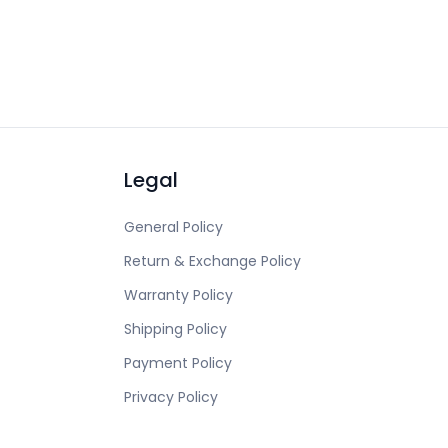
Legal
General Policy
Return & Exchange Policy
Warranty Policy
Shipping Policy
Payment Policy
Privacy Policy