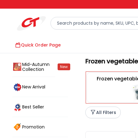
Quick Order Page
Frozen vegetables
Mid-Autumn
New
Collection
Frozen vegetabl
New Arrival
Best Seller
All Filters
Promotion