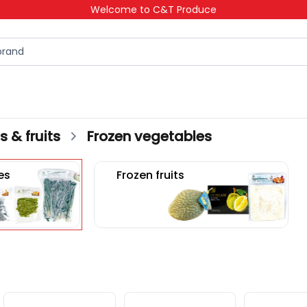
Welcome to C&T Produce
 & fruits
Frozen vegetables
es
Frozen fruits