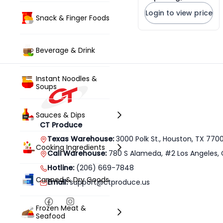
Straw Mushrooms
Login to view price
* 454g x 16 Units
Snack & Finger Foods
Beverage & Drink
Instant Noodles &
Soups
Sauces & Dips
CT Produce
Texas Warehouse:
3000 Polk St., Houston, TX 770
Cooking Ingredients
Cali Warehouse:
780 S Alameda, #2 Los Angeles, 
Hotline:
(206) 669-7848
Canned & Dry Goods
Email:
support@ctproduce.us
Frozen Meat &
Seafood