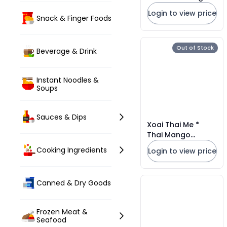
Login to view price
Snack & Finger Foods
Out of Stock
Beverage & Drink
Instant Noodles &
Soups
Sauces & Dips
Xoai Thai Me *
Thai Mango
Mexico#26CT
Cooking Ingredients
Login to view price
Canned & Dry Goods
Frozen Meat &
Seafood