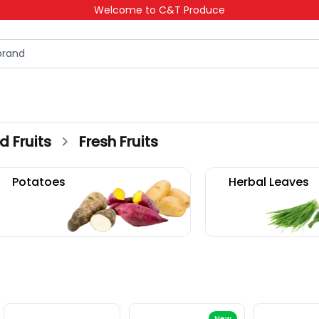
Welcome to C&T Produce
d Fruits
Fresh Fruits
Fresh Fruits
New