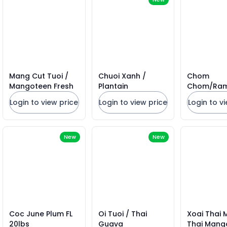
Mang Cut Tuoi /
Chuoi Xanh /
Chom
Mangoteen Fresh
Plantain
Chom/Ra
Mexico 15l
Login to view price
Login to view price
Login to v
New
New
Coc June Plum FL
Oi Tuoi / Thai
Xoai Thai 
20lbs
Guava
Thai Mang