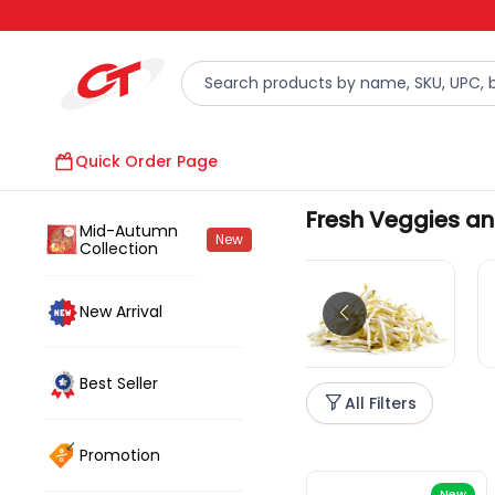
Quick Order Page
Fresh Veggies an
Mid-Autumn
New
Collection
Fresh Veggies
New Arrival
Best Seller
All Filters
Promotion
New