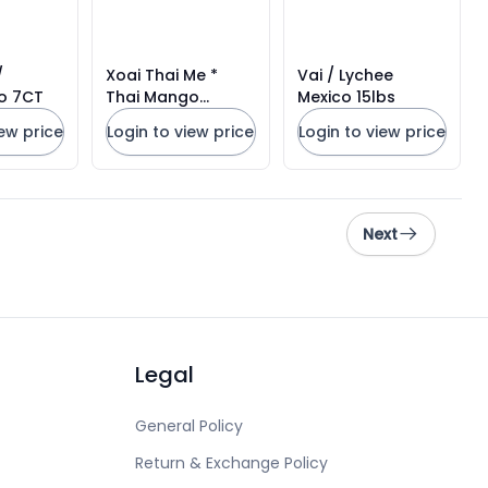
Xoai Thai Me *
Vai / Lychee
o 7CT
Thai Mango
Mexico 15lbs
Mexico#20CT
iew price
Login to view price
Login to view price
Next
Legal
General Policy
Return & Exchange Policy