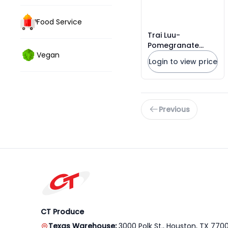
Food Service
Trai Luu-
Pomegranate
Vegan
Wonderful Israel
Login to view price
Galilee 4kgs
Previous
CT Produce
Texas Warehouse:
3000 Polk St., Houston, TX 770