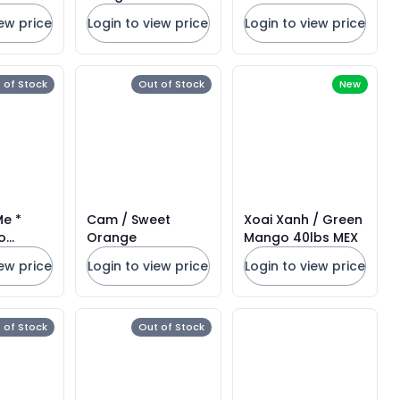
2CT
iew price
Login to view price
Login to view price
 of Stock
Out of Stock
New
Me *
Cam / Sweet
Xoai Xanh / Green
o
Orange
Mango 40lbs MEX
6CT
iew price
Login to view price
Login to view price
 of Stock
Out of Stock