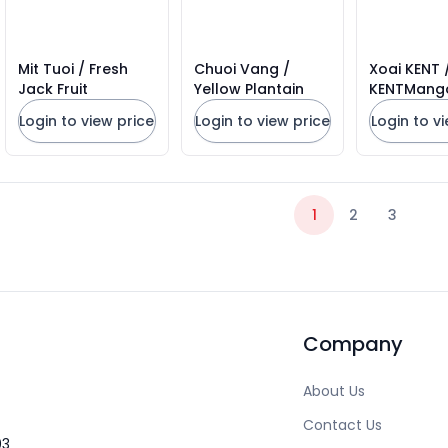
Mit Tuoi / Fresh
Chuoi Vang /
Xoai KENT /
Jack Fruit
Yellow Plantain
KENTMang
Login to view price
Login to view price
Login to v
1
2
3
Company
About Us
Contact Us
03