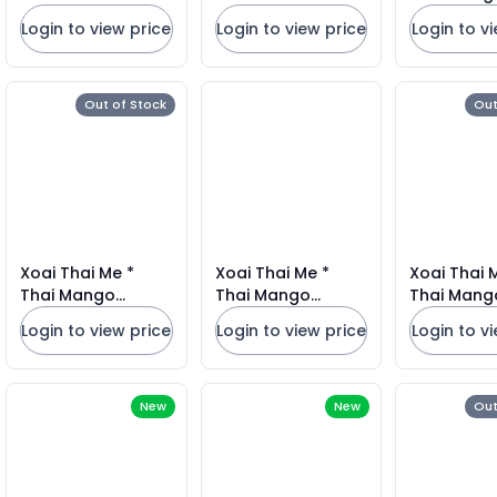
Mexico#1
Login to view price
Login to view price
Login to v
Out of Stock
Out
Xoai Thai Me *
Xoai Thai Me *
Xoai Thai 
Thai Mango
Thai Mango
Thai Mang
Mexico#22CT
Mexico#18CT
Mexico#1
Login to view price
Login to view price
Login to v
New
New
Out