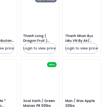
Thanh Long (
Thanh Nhan Bạc
mbutan
Dragon Fruit )
Liêu VN By Air/
bs
10lbs
Fresh Longan VN
iew price
Login to view price
Login to view price
*GREEN Basket
New
Me *
Xoai Xanh / Green
Man / Wax Apple
o
Mango PR 50lbs
20lbs