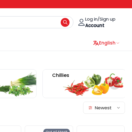
Log in/Sign up
Account
English
Mushrooms
Bean Sprout
Newest
Out of Stock