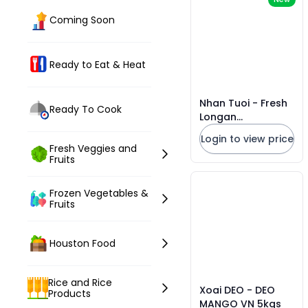
Coming Soon
Ready to Eat & Heat
Nhan Tuoi - Fresh
Ready To Cook
Longan
*Florida*20lbs
Login to view price
Fresh Veggies and
Fruits
Frozen Vegetables &
Fruits
Houston Food
Rice and Rice
Xoai DEO - DEO
Products
MANGO VN 5kgs