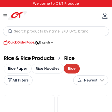
Welcome to C&T Produce
Quick Order Page
English
Rice & Rice Products
Rice
Rice Paper
Rice Noodles
Rice
All Filters
Newest