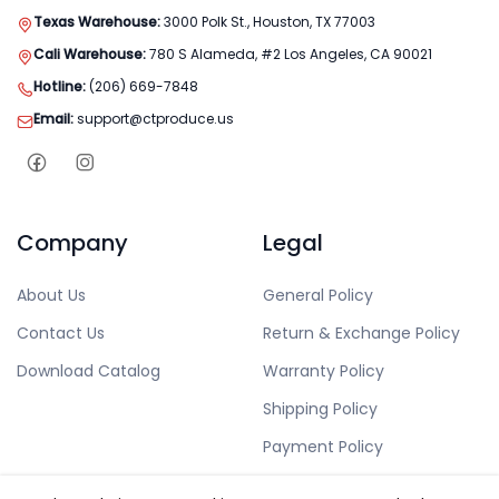
Texas Warehouse:
3000 Polk St., Houston, TX 77003
Cali Warehouse:
780 S Alameda, #2 Los Angeles, CA 90021
Hotline:
(206) 669-7848
Email:
support@ctproduce.us
Company
Legal
About Us
General Policy
Contact Us
Return & Exchange Policy
Download Catalog
Warranty Policy
Shipping Policy
Payment Policy
Privacy Policy