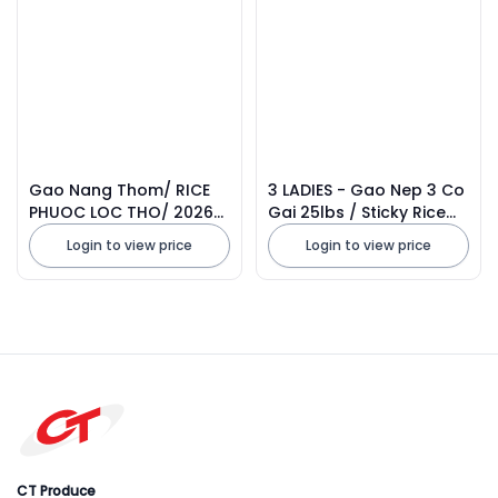
Gao Nang Thom/ RICE
3 LADIES - Gao Nep 3 Co
PHUOC LOC THO/ 2026
Gai 25lbs / Sticky Rice
Thailand
2026
Login to view price
Login to view price
CT Produce