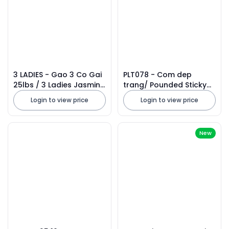
3 LADIES - Gao 3 Co Gai
PLT078 - Com dep
25lbs / 3 Ladies Jasmine
trang/ Pounded Sticky
Rice 2026
Rice Flakes * 500g x 20
Login to view price
Login to view price
Units
New