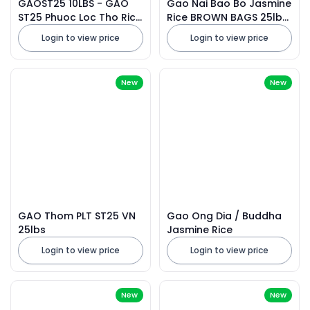
GAOST25 10LBS - GAO
Gao Nai Bao Bo Jasmine
ST25 Phuoc Loc Tho Rice
Rice BROWN BAGS 25lbs
VN 10lbs X 5 Bags
2026
Login to view price
Login to view price
New
New
GAO Thom PLT ST25 VN
Gao Ong Dia / Buddha
25lbs
Jasmine Rice
Login to view price
Login to view price
New
New