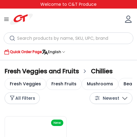
Welcome to C&T Produce
Quick Order Page
English
Fresh Veggies and Fruits
Chillies
Fresh Veggies
Fresh Fruits
Mushrooms
Bean 
All Filters
Newest
New