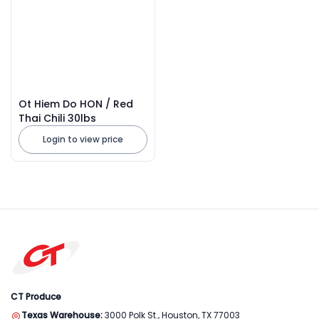
Ot Hiem Do HON / Red
Thai Chili 30lbs
Login to view price
CT Produce
Texas Warehouse:
3000 Polk St., Houston, TX 77003