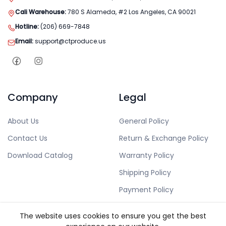
Cali Warehouse:
780 S Alameda, #2 Los Angeles, CA 90021
Hotline:
(206) 669-7848
Email:
support@ctproduce.us
Company
Legal
About Us
General Policy
Contact Us
Return & Exchange Policy
Download Catalog
Warranty Policy
Shipping Policy
Payment Policy
Privacy Policy
The website uses cookies to ensure you get the best