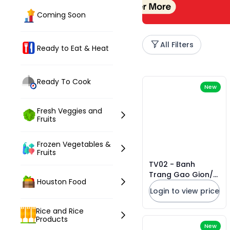
Coming Soon
All Filters
Ready to Eat & Heat
Ready To Cook
New
Fresh Veggies and
Fruits
Frozen Vegetables &
Fruits
TV02 - Banh
Trang Gao Gion/
Houston Food
Crispy Rice Paper
Login to view price
* 150g x 50 Units
Rice and Rice
Products
New