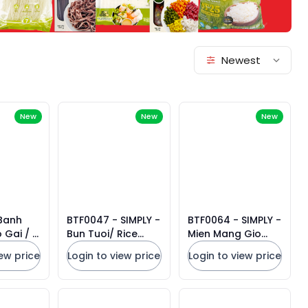
Newest
New
New
New
 Banh
BTF0047 - SIMPLY -
BTF0064 - SIMPLY -
 Gai / 3
Bun Tuoi/ Rice
Mien Mang Gio
e Paper
Noodles * 908g x
heo/ Instant Glass
iew price
Login to view price
Login to view price
15 Units
Noodles Bamboo
Shoot and
Artificial Pork
Flavor * 55g x 9