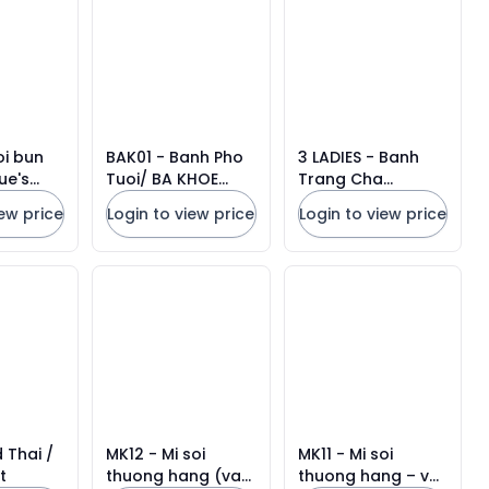
Units
oi bun
BAK01 - Banh Pho
3 LADIES - Banh
ue's
Tuoi/ BA KHOE
Trang Cha
elli *
RICE NOODLE *
Gio/Rice Paper for
iew price
Login to view price
Login to view price
Units
500g x 20 Units
Frying
 Thai /
MK12 - Mi soi
MK11 - Mi soi
t
thuong hang (vat
thuong hang – vat