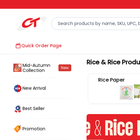
Quick Order Page
Rice & Rice Prod
Mid-Autumn
New
Collection
Rice Paper
New Arrival
Best Seller
Promotion