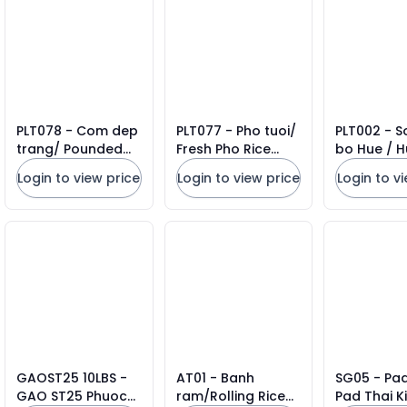
PLT078 - Com dep
PLT077 - Pho tuoi/
PLT002 - S
trang/ Pounded
Fresh Pho Rice
bo Hue / H
Sticky Rice Flakes *
Noodles * 908g x
Rice Vermic
Login to view price
Login to view price
Login to v
500g x 20 Units
12 Units
908gr x 12 
GAOST25 10LBS -
AT01 - Banh
SG05 - Pad
GAO ST25 Phuoc
ram/Rolling Rice
Pad Thai Ki