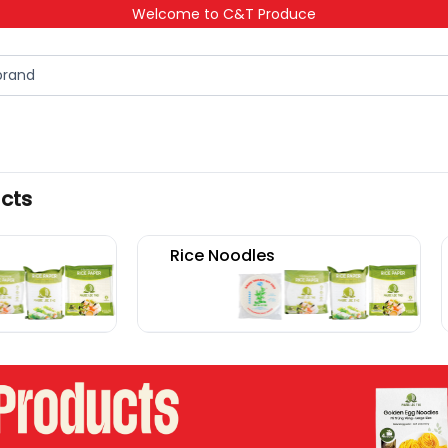
Welcome to C&T Produce
ucts
Rice Noodles