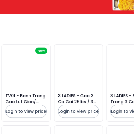
New
TV01 - Banh Trang
3 LADIES - Gao 3
3 LADIES -
Gao Lut Gion/
Co Gai 25lbs / 3
Trang 3 Co
Crispy Brown Rice
Ladies Jasmine
Ladies Ric
Login to view price
Login to view price
Login to v
Paper * 150g x 50
Rice 2026
* (22CM)
Units