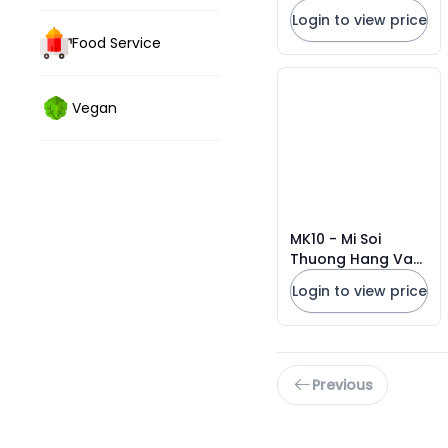
Vermicelli
Login to view price
Food Service
Vegan
MK10 - Mi Soi
Thuong Hang Vat
Tron/ Premium
Login to view price
Noodles * 480g x
16 Units
Previous