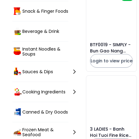
Snack & Finger Foods
Beverage & Drink
BTF0019 - SIMPLY -
Instant Noodles &
Bun Gao Nang
Soups
Huong/ Nang
Login to view price
Huong Rice
Noodles * 300g x
Sauces & Dips
10 Units
Cooking Ingredients
Canned & Dry Goods
3 LADIES - Banh
Frozen Meat &
Seafood
Hoi Tuoi Fine Rice