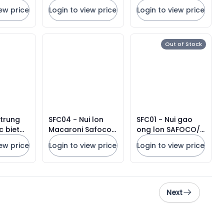
vuong) loai 450g/
vuong loai 150g/
iew price
Login to view price
Login to view price
Premium Noodles
Premium Noodles
Out of Stock
 trung
SFC04 - Nui lon
SFC01 - Nui gao
c biet
Macaroni Safoco/
ong lon SAFOCO/
SAFOCO
Safoco Macaroni
SAFOCO Big Tube
iew price
Login to view price
Login to view price
oodles
Big Tube
Rice Macaroni
Next