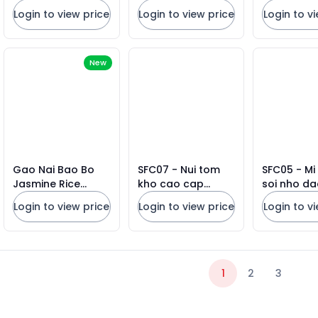
Loc Tho Rice VN
Cake
Login to view price
Login to view price
Login to v
10lbs X 5 Bags
New
Gao Nai Bao Bo
SFC07 - Nui tom
SFC05 - Mi
Jasmine Rice
kho cao cap
soi nho da
BROWN BAGS
SAFOCO/ SAFOCO
SAFOCO/ 
Login to view price
Login to view price
Login to v
25lbs 2026
High Quality
Thin Egg N
Macaroni
1
2
3