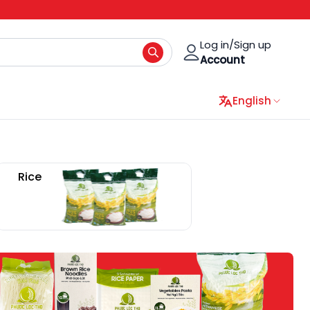
Log in/Sign up
Account
English
Rice