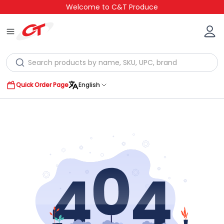
Welcome to C&T Produce
Quick Order Page
English