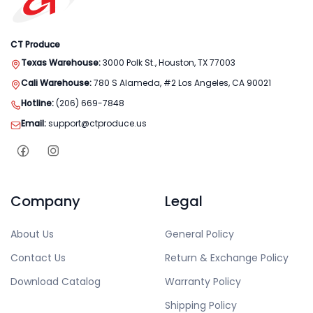
CT Produce
Texas Warehouse:
3000 Polk St., Houston, TX 77003
Cali Warehouse:
780 S Alameda, #2 Los Angeles, CA 90021
Hotline:
(206) 669-7848
Email:
support@ctproduce.us
Company
Legal
About Us
General Policy
Contact Us
Return & Exchange Policy
Download Catalog
Warranty Policy
Shipping Policy