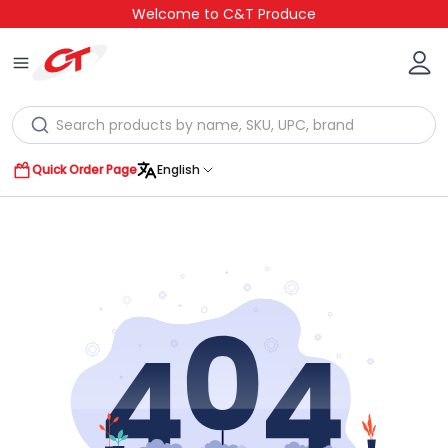
Welcome to C&T Produce
Quick Order Page
English