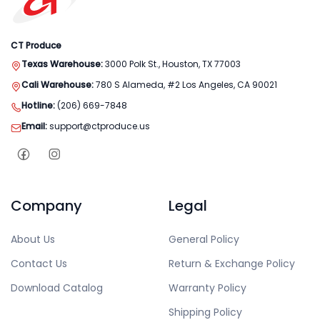
CT Produce
Texas Warehouse:
3000 Polk St., Houston, TX 77003
Cali Warehouse:
780 S Alameda, #2 Los Angeles, CA 90021
Hotline:
(206) 669-7848
Email:
support@ctproduce.us
Company
Legal
About Us
General Policy
Contact Us
Return & Exchange Policy
Download Catalog
Warranty Policy
Shipping Policy