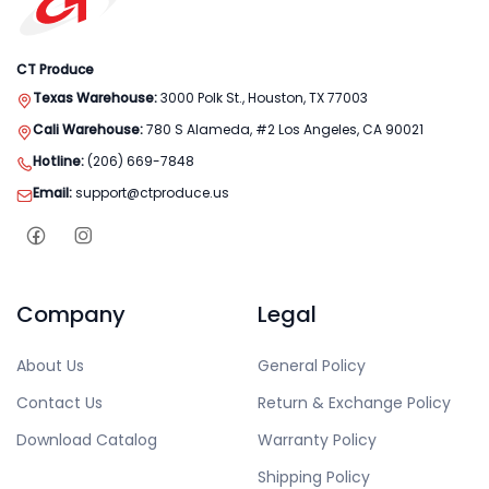
CT Produce
Texas Warehouse:
3000 Polk St., Houston, TX 77003
Cali Warehouse:
780 S Alameda, #2 Los Angeles, CA 90021
Hotline:
(206) 669-7848
Email:
support@ctproduce.us
Company
Legal
About Us
General Policy
Contact Us
Return & Exchange Policy
Download Catalog
Warranty Policy
Shipping Policy