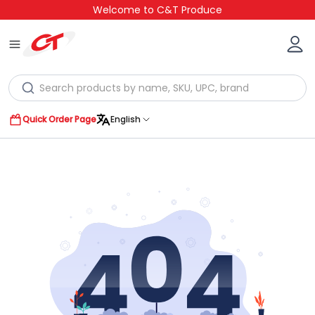
Welcome to C&T Produce
Quick Order Page
English