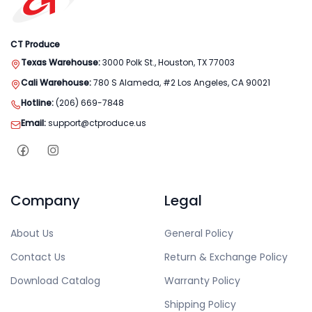
CT Produce
Texas Warehouse:
3000 Polk St., Houston, TX 77003
Cali Warehouse:
780 S Alameda, #2 Los Angeles, CA 90021
Hotline:
(206) 669-7848
Email:
support@ctproduce.us
Company
Legal
About Us
General Policy
Contact Us
Return & Exchange Policy
Download Catalog
Warranty Policy
Shipping Policy