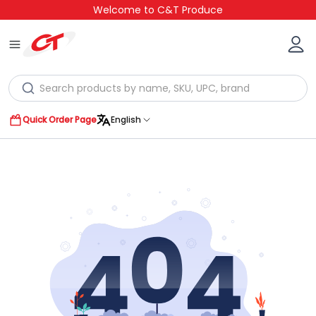
Welcome to C&T Produce
Quick Order Page
English