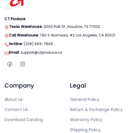
CT Produce
Texas Warehouse:
3000 Polk St., Houston, TX 77003
Cali Warehouse:
780 S Alameda, #2 Los Angeles, CA 90021
Hotline:
(206) 669-7848
Email:
support@ctproduce.us
Company
Legal
About Us
General Policy
Contact Us
Return & Exchange Policy
Download Catalog
Warranty Policy
Shipping Policy