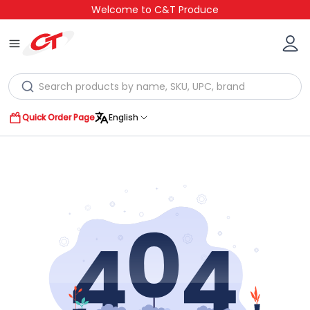
Welcome to C&T Produce
Quick Order Page
English