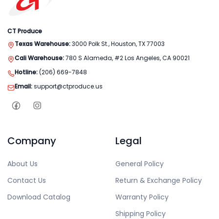
CT Produce
Texas Warehouse:
3000 Polk St., Houston, TX 77003
Cali Warehouse:
780 S Alameda, #2 Los Angeles, CA 90021
Hotline:
(206) 669-7848
Email:
support@ctproduce.us
Company
Legal
About Us
General Policy
Contact Us
Return & Exchange Policy
Download Catalog
Warranty Policy
Shipping Policy