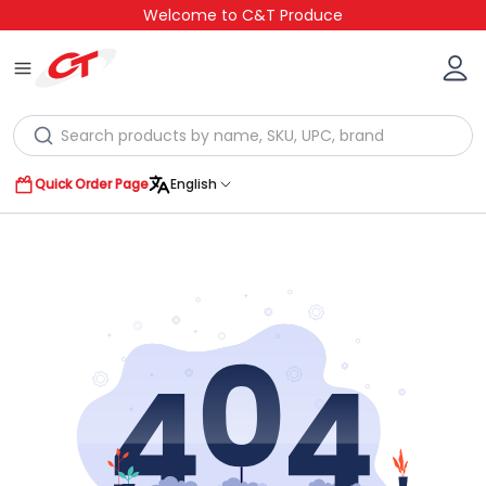
Welcome to C&T Produce
Quick Order Page
English