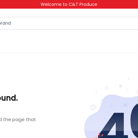
Welcome to C&T Produce
ound.
nd the page that