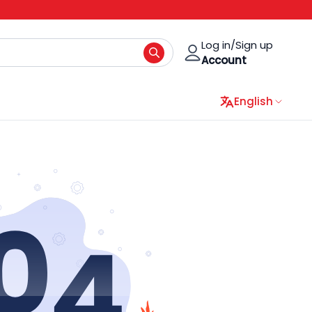
Log in/Sign up
Account
English