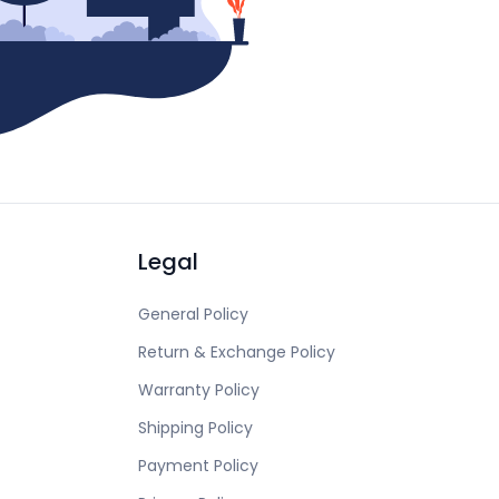
Legal
General Policy
Return & Exchange Policy
Warranty Policy
Shipping Policy
Payment Policy