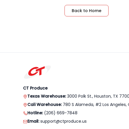
Back to Home
CT Produce
Texas Warehouse:
3000 Polk St., Houston, TX 770
Cali Warehouse:
780 S Alameda, #2 Los Angeles, 
Hotline:
(206) 669-7848
Email:
support@ctproduce.us