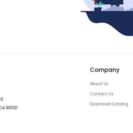
Company
About Us
Contact Us
03
Download Catalog
CA 90021