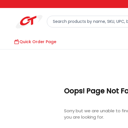
Quick Order Page
Oops! Page Not F
Sorry but we are unable to fi
you are looking for.