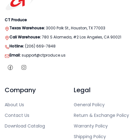
CT Produce
Texas Warehouse:
3000 Polk St., Houston, TX 77003
Cali Warehouse:
780 S Alameda, #2 Los Angeles, CA 90021
Hotline:
(206) 669-7848
Email:
support@ctproduce.us
Company
Legal
About Us
General Policy
Contact Us
Return & Exchange Policy
Download Catalog
Warranty Policy
Shipping Policy