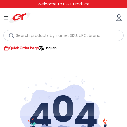
Welcome to C&T Produce
Quick Order Page
English