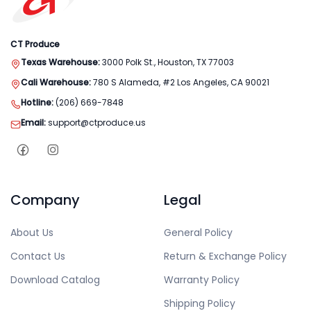
CT Produce
Texas Warehouse:
3000 Polk St., Houston, TX 77003
Cali Warehouse:
780 S Alameda, #2 Los Angeles, CA 90021
Hotline:
(206) 669-7848
Email:
support@ctproduce.us
Company
Legal
About Us
General Policy
Contact Us
Return & Exchange Policy
Download Catalog
Warranty Policy
Shipping Policy