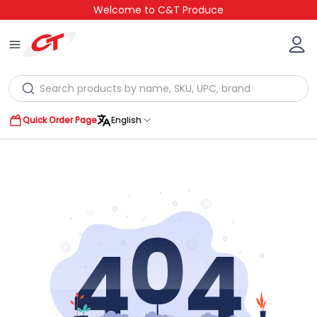
Welcome to C&T Produce
Quick Order Page
English