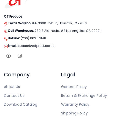
CT Produce
Texas Warehouse:
3000 Polk St., Houston, TX 77003
Cali Warehouse:
780 S Alameda, #2 Los Angeles, CA 90021
Hotline:
(206) 669-7848
Email:
support@ctproduce.us
Company
Legal
About Us
General Policy
Contact Us
Return & Exchange Policy
Download Catalog
Warranty Policy
Shipping Policy