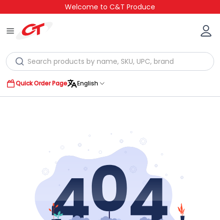
Welcome to C&T Produce
Quick Order Page
English