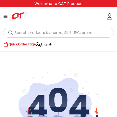
Welcome to C&T Produce
Quick Order Page
English