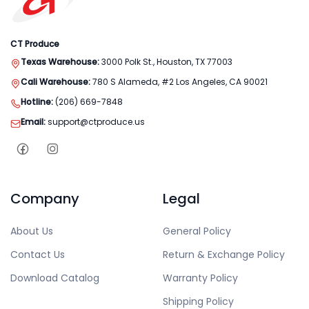
CT Produce
Texas Warehouse:
3000 Polk St., Houston, TX 77003
Cali Warehouse:
780 S Alameda, #2 Los Angeles, CA 90021
Hotline:
(206) 669-7848
Email:
support@ctproduce.us
Company
Legal
About Us
General Policy
Contact Us
Return & Exchange Policy
Download Catalog
Warranty Policy
Shipping Policy