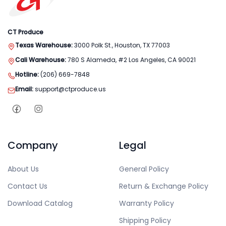
CT Produce
Texas Warehouse:
3000 Polk St., Houston, TX 77003
Cali Warehouse:
780 S Alameda, #2 Los Angeles, CA 90021
Hotline:
(206) 669-7848
Email:
support@ctproduce.us
Company
Legal
About Us
General Policy
Contact Us
Return & Exchange Policy
Download Catalog
Warranty Policy
Shipping Policy