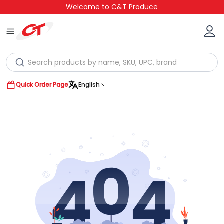
Welcome to C&T Produce
Quick Order Page
English