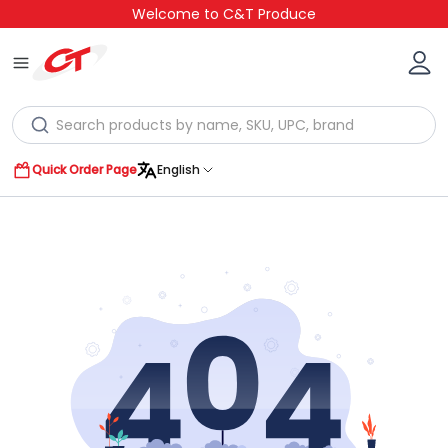
Welcome to C&T Produce
Quick Order Page
English