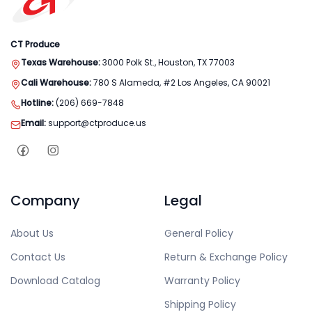
CT Produce
Texas Warehouse:
3000 Polk St., Houston, TX 77003
Cali Warehouse:
780 S Alameda, #2 Los Angeles, CA 90021
Hotline:
(206) 669-7848
Email:
support@ctproduce.us
Company
Legal
About Us
General Policy
Contact Us
Return & Exchange Policy
Download Catalog
Warranty Policy
Shipping Policy