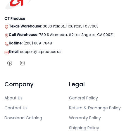
CT Produce
Texas Warehouse:
3000 Polk St., Houston, TX 77003
Cali Warehouse:
780 S Alameda, #2 Los Angeles, CA 90021
Hotline:
(206) 669-7848
Email:
support@ctproduce.us
Company
Legal
About Us
General Policy
Contact Us
Return & Exchange Policy
Download Catalog
Warranty Policy
Shipping Policy