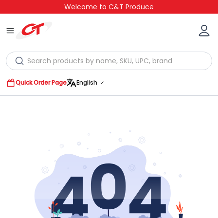
Welcome to C&T Produce
Quick Order Page
English