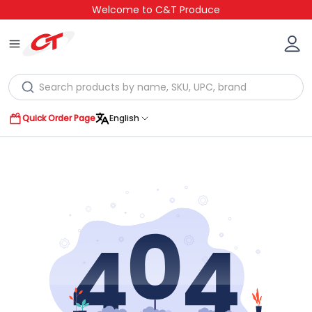
Welcome to C&T Produce
Quick Order Page
English