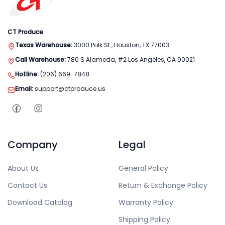
CT Produce
Texas Warehouse:
3000 Polk St., Houston, TX 77003
Cali Warehouse:
780 S Alameda, #2 Los Angeles, CA 90021
Hotline:
(206) 669-7848
Email:
support@ctproduce.us
Company
Legal
About Us
General Policy
Contact Us
Return & Exchange Policy
Download Catalog
Warranty Policy
Shipping Policy