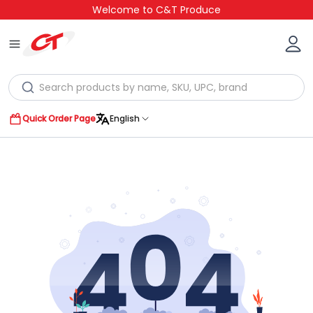
Welcome to C&T Produce
Quick Order Page
English