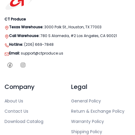
CT Produce
Texas Warehouse:
3000 Polk St., Houston, TX 77003
Cali Warehouse:
780 S Alameda, #2 Los Angeles, CA 90021
Hotline:
(206) 669-7848
Email:
support@ctproduce.us
Company
Legal
About Us
General Policy
Contact Us
Return & Exchange Policy
Download Catalog
Warranty Policy
Shipping Policy