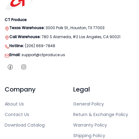
CT Produce
Texas Warehouse:
3000 Polk St., Houston, TX 77003
Cali Warehouse:
780 S Alameda, #2 Los Angeles, CA 90021
Hotline:
(206) 669-7848
Email:
support@ctproduce.us
Company
Legal
About Us
General Policy
Contact Us
Return & Exchange Policy
Download Catalog
Warranty Policy
Shipping Policy