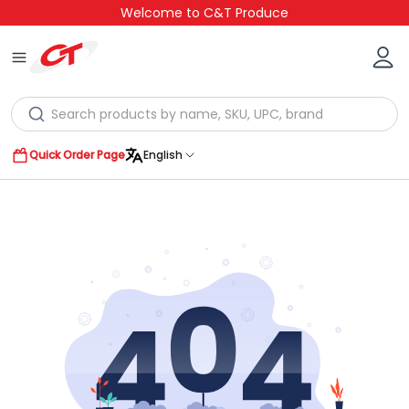
Welcome to C&T Produce
Quick Order Page
English