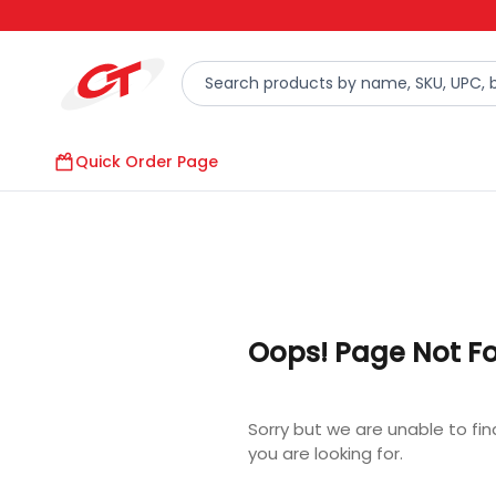
Quick Order Page
Oops! Page Not F
Sorry but we are unable to fi
you are looking for.