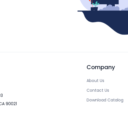
Company
About Us
Contact Us
03
Download Catalog
CA 90021