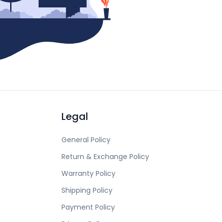
Legal
General Policy
Return & Exchange Policy
Warranty Policy
Shipping Policy
Payment Policy