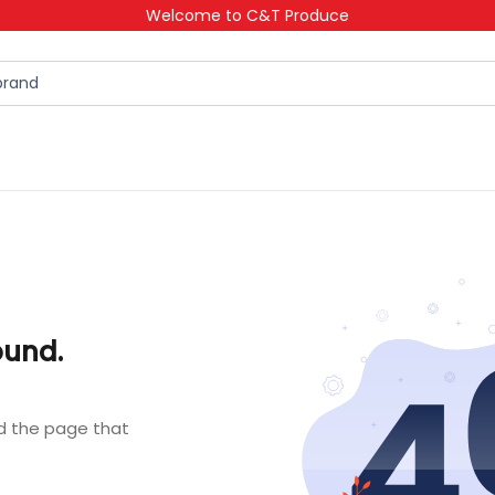
Welcome to C&T Produce
ound.
nd the page that