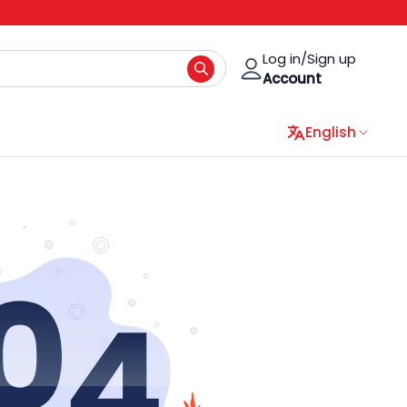
Log in/Sign up
Account
English