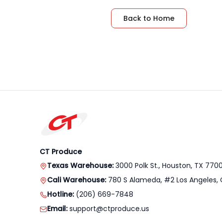
Back to Home
CT Produce
Texas Warehouse:
3000 Polk St., Houston, TX 770
Cali Warehouse:
780 S Alameda, #2 Los Angeles, 
Hotline:
(206) 669-7848
Email:
support@ctproduce.us