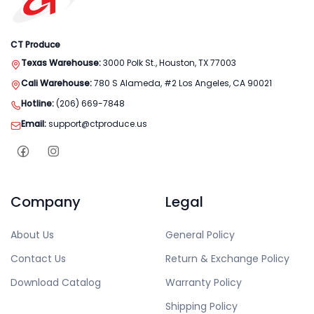
CT Produce
Texas Warehouse:
3000 Polk St., Houston, TX 77003
Cali Warehouse:
780 S Alameda, #2 Los Angeles, CA 90021
Hotline:
(206) 669-7848
Email:
support@ctproduce.us
Company
Legal
About Us
General Policy
Contact Us
Return & Exchange Policy
Download Catalog
Warranty Policy
Shipping Policy