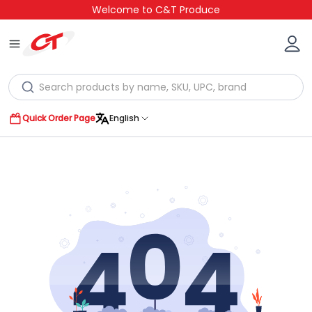
Welcome to C&T Produce
Quick Order Page
English