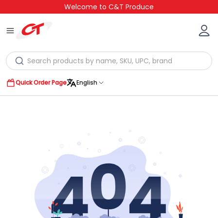
Welcome to C&T Produce
Quick Order Page
English