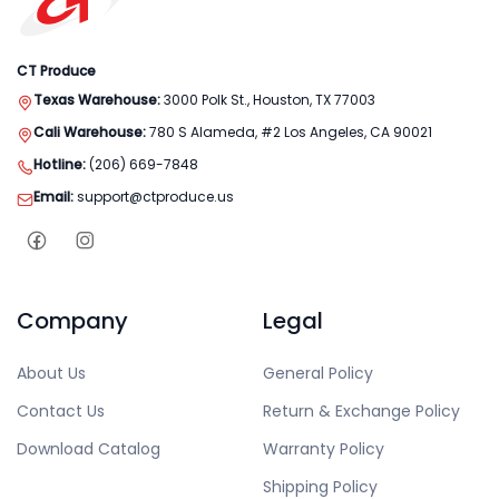
CT Produce
Texas Warehouse:
3000 Polk St., Houston, TX 77003
Cali Warehouse:
780 S Alameda, #2 Los Angeles, CA 90021
Hotline:
(206) 669-7848
Email:
support@ctproduce.us
Company
Legal
About Us
General Policy
Contact Us
Return & Exchange Policy
Download Catalog
Warranty Policy
Shipping Policy