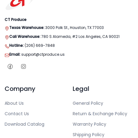
CT Produce
Texas Warehouse:
3000 Polk St., Houston, TX 77003
Cali Warehouse:
780 S Alameda, #2 Los Angeles, CA 90021
Hotline:
(206) 669-7848
Email:
support@ctproduce.us
Company
Legal
About Us
General Policy
Contact Us
Return & Exchange Policy
Download Catalog
Warranty Policy
Shipping Policy