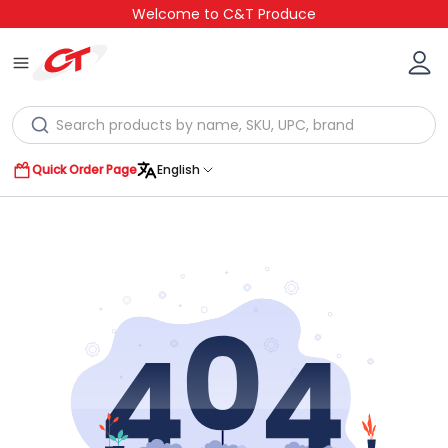
Welcome to C&T Produce
Quick Order Page
English